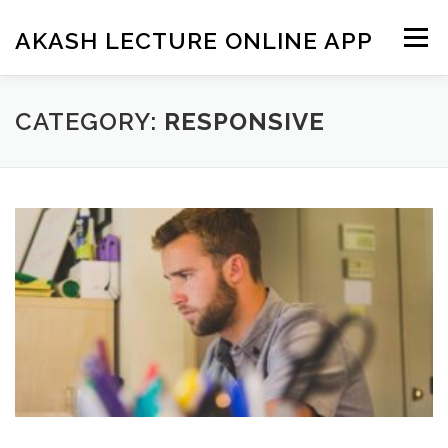
Skip
to
AKASH LECTURE ONLINE APP
Menu
content
CATEGORY:
RESPONSIVE