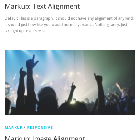
Markup: Text Alignment
Default This is a paragraph. It should not have any alignment of any kind.
It should just flow like you would normally expect. Nothing fancy. Just
straight up text, free …
MARKUP
/
RESPONSIVE
Markup: Image Alignment