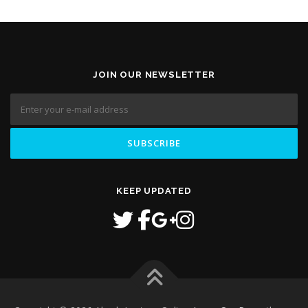
JOIN OUR NEWSLETTER
KEEP UPDATED