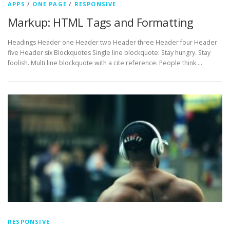
APPS
/
ONE PAGE
/
RESPONSIVE
Markup: HTML Tags and Formatting
Headings Header one Header two Header three Header four Header
five Header six Blockquotes Single line blockquote: Stay hungry. Stay
foolish. Multi line blockquote with a cite reference: People think …
RESPONSIVE