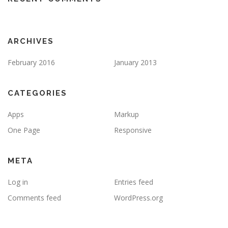
ARCHIVES
February 2016
January 2013
CATEGORIES
Apps
Markup
One Page
Responsive
META
Log in
Entries feed
Comments feed
WordPress.org