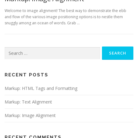
Welcome to image alignment! The best way to demonstrate the ebb
and flow of the various image positioning options is to nestle them
snuggly among an ocean of words. Grab …
Search
for:
RECENT POSTS
Markup: HTML Tags and Formatting
Markup: Text Alignment
Markup: Image Alignment
RECENT COMMENTS