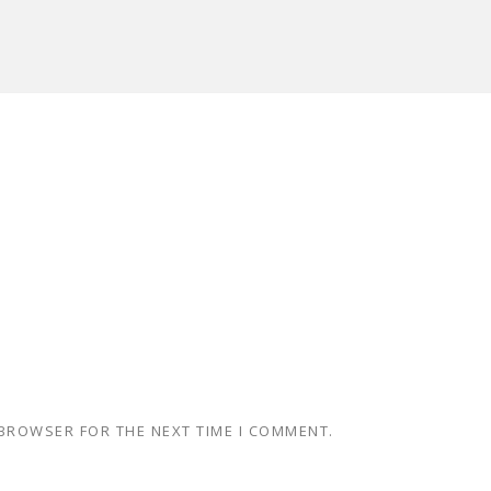
 BROWSER FOR THE NEXT TIME I COMMENT.