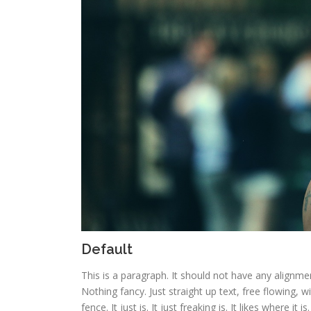
Default
This is a paragraph. It should not have any alignmen
Nothing fancy. Just straight up text, free flowing, w
fence. It just is. It just freaking is. It likes where it