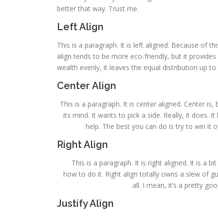
better that way. Trust me.
Left Align
This is a paragraph. It is left aligned. Because of this,
align tends to be more eco-friendly, but it provides 
wealth evenly, it leaves the equal distribution up to 
Center Align
This is a paragraph. It is center aligned. Center is, 
its mind. It wants to pick a side. Really, it does.
help. The best you can do is try to win it 
Right Align
This is a paragraph. It is right aligned. It is a 
how to do it. Right align totally owns a slew of 
all. I mean, it’s a pretty g
Justify Align