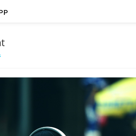
PP
nt
S