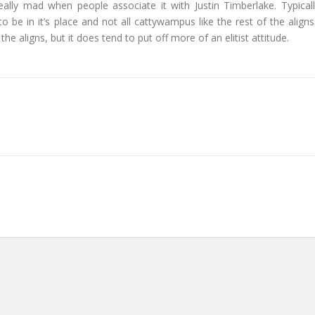
 really mad when people associate it with Justin Timberlake. Typicall
g to be in it’s place and not all cattywampus like the rest of the aligns.
he aligns, but it does tend to put off more of an elitist attitude.