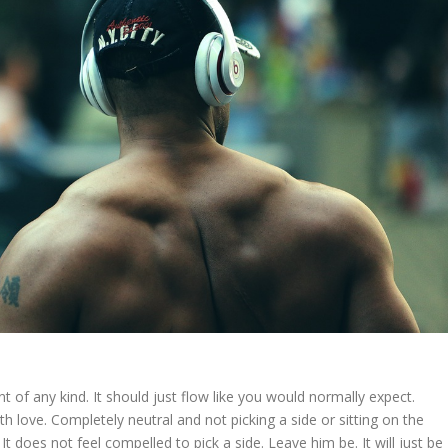
t of any kind. It should just flow like you would normally expect.
ith love. Completely neutral and not picking a side or sitting on the
 is. It does not feel compelled to pick a side. Leave him be. It will just be