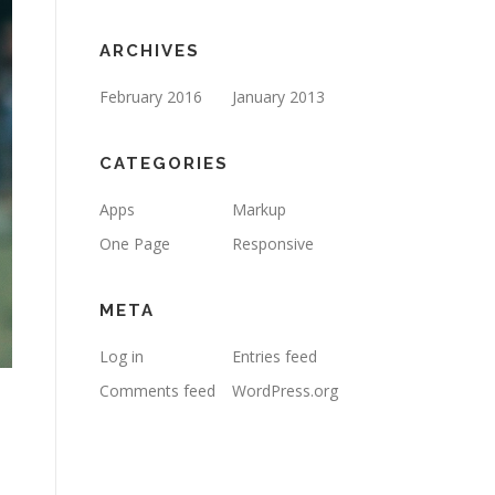
ARCHIVES
February 2016
January 2013
CATEGORIES
Apps
Markup
One Page
Responsive
META
Log in
Entries feed
Comments feed
WordPress.org