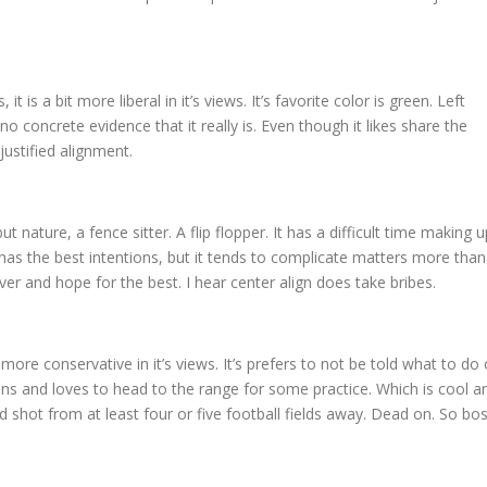
 it is a bit more liberal in it’s views. It’s favorite color is green. Left
no concrete evidence that it really is. Even though it likes share the
justified alignment.
but nature, a fence sitter. A flip flopper. It has a difficult time making u
 It has the best intentions, but it tends to complicate matters more than
over and hope for the best. I hear center align does take bribes.
bit more conservative in it’s views. It’s prefers to not be told what to do 
guns and loves to head to the range for some practice. Which is cool a
ood shot from at least four or five football fields away. Dead on. So bos