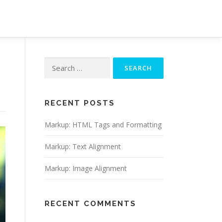
Search
for:
RECENT POSTS
Markup: HTML Tags and Formatting
Markup: Text Alignment
Markup: Image Alignment
RECENT COMMENTS