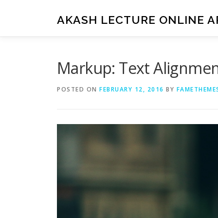
Skip
to
AKASH LECTURE ONLINE A
content
Markup: Text Alignme
POSTED ON
FEBRUARY 12, 2016
BY
FAMETHEME