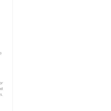
p
or
nd
s.