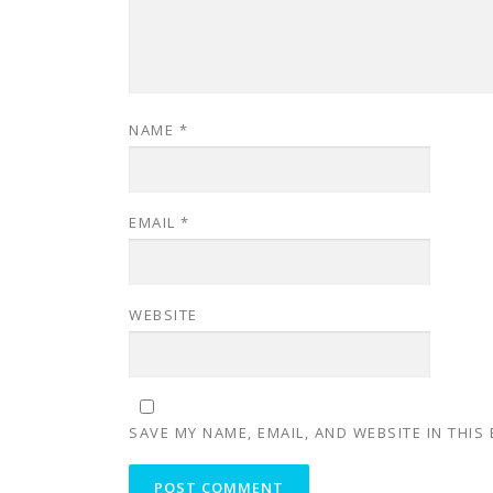
NAME
*
EMAIL
*
WEBSITE
SAVE MY NAME, EMAIL, AND WEBSITE IN THIS