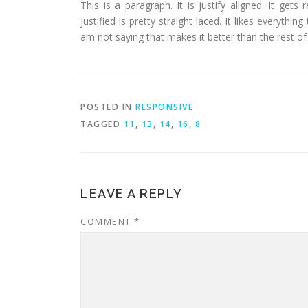
This is a paragraph. It is justify aligned. It gets
justified is pretty straight laced. It likes everythin
am not saying that makes it better than the rest of t
POSTED IN
RESPONSIVE
TAGGED
11
,
13
,
14
,
16
,
8
LEAVE A REPLY
COMMENT
*