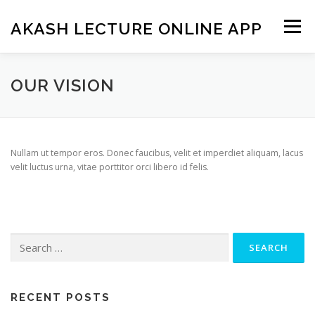
Skip
to
AKASH LECTURE ONLINE APP
Menu
content
OUR VISION
Nullam ut tempor eros. Donec faucibus, velit et imperdiet aliquam, lacus
velit luctus urna, vitae porttitor orci libero id felis.
Search
for:
RECENT POSTS