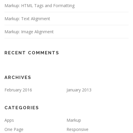
Markup: HTML Tags and Formatting
Markup: Text Alignment
Markup: Image Alignment
RECENT COMMENTS
ARCHIVES
February 2016
January 2013
CATEGORIES
Apps
Markup
One Page
Responsive