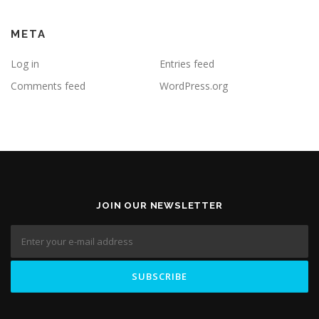
META
Log in
Entries feed
Comments feed
WordPress.org
JOIN OUR NEWSLETTER